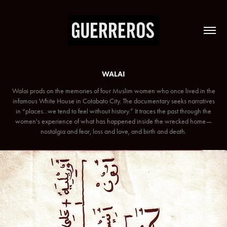
WALAI
Walai prods on the memories of four Muslim women who once lived in the
infamous White House in Cotabato City. The documentary seeks narratives
in “places...we tend to feel without history.” It traces the past through the
women's experience of what has happened inside the wrecked home—
nostalgia and fear, loss and love, and birth and death.