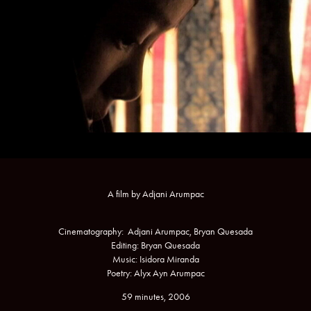
A film by Adjani Arumpac
Cinematography: Adjani Arumpac, Bryan Quesada
Editing: Bryan Quesada
Music: Isidora Miranda
Poetry: Alyx Ayn Arumpac
59 minutes, 2006