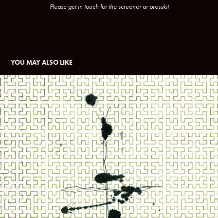
Please get in touch for the screener or presskit
YOU MAY ALSO LIKE
WAR IS A TENDER THING